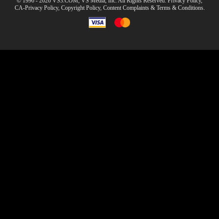
© 1996 - 2026 VS3.COM, VS Media, Inc. All Rights Reserved.
Privacy Policy
,
CA-Privacy Policy
,
Copyright Policy
,
Content Complaints
&
Terms & Conditions
.
modal
control