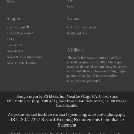
120
VIP
Deals
Gifts
FREE CREDITS
Support
Extras
Live Support
Get 120 Free Credits
Forgot Password?
Bookmark Us
FAQ
Contact Us
Affiliates
Newsletters
News & Announcements
The adult industry's premier Live Cam
affiliate program since 1996. Our expert
New Mobile Tutorial
team has delivered millions to webmasters
worldwide through top-performing, high-
payout offers for all types of traffic.
Click here to get started
Brought to you by VS Media, Inc., Westlake Village, CA, United States
FBP Media s.r.o. (Reg. 06483453 ), Vodickova 791/41 Nove Mesto, 110 00 Praha 1,
Czech Republic
All persons depicted herein were at least 18 years of age at the time of photography:
18 U.S.C. 2257 Record-Keeping Requirements Compliance
Statement