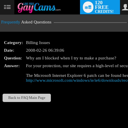
120
FREE
User
CREDITS!
status
Frequently
Asked Questions
Category:
Billing Issues
Date:
2008-02-26 06:39:06
Question:
Why am I blocked when I try to make a purchase?
LIMITED TIME OFFE
Answer:
For your protection, our site requires a high-level of sec
The Microsoft Internet Explorer 6 patch can be found her
http://www.microsoft.com/windows/ie/ie6/downloads/re
Back to FAQ Main Page