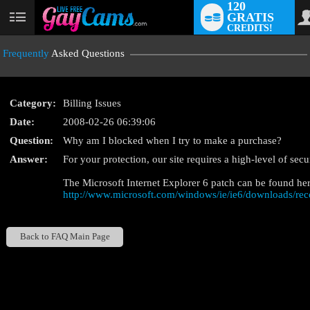
120
GRATIS
User
CREDITS!
status
Frequently
Asked Questions
Category:
Billing Issues
Date:
2008-02-26 06:39:06
Question:
Why am I blocked when I try to make a purchase?
LIMITED TIME OFFE
Answer:
For your protection, our site requires a high-level of sec
The Microsoft Internet Explorer 6 patch can be found her
http://www.microsoft.com/windows/ie/ie6/downloads/re
Back to FAQ Main Page