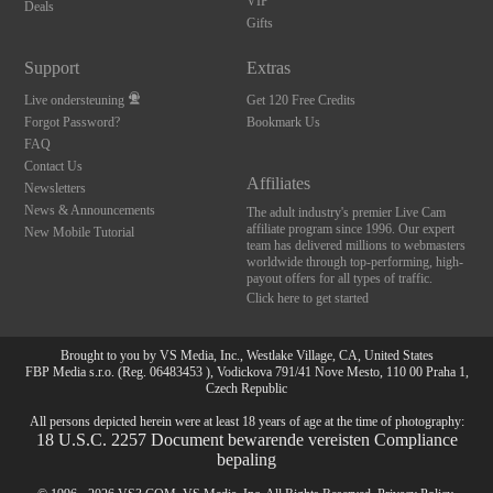
120
VIP
Deals
Gifts
FREE CREDITS
Support
Extras
Live ondersteuning
Get 120 Free Credits
Forgot Password?
Bookmark Us
FAQ
Contact Us
Affiliates
Newsletters
News & Announcements
The adult industry's premier Live Cam
affiliate program since 1996. Our expert
New Mobile Tutorial
team has delivered millions to webmasters
worldwide through top-performing, high-
payout offers for all types of traffic.
Click here to get started
Brought to you by VS Media, Inc., Westlake Village, CA, United States
FBP Media s.r.o. (Reg. 06483453 ), Vodickova 791/41 Nove Mesto, 110 00 Praha 1,
Czech Republic
All persons depicted herein were at least 18 years of age at the time of photography:
18 U.S.C. 2257 Document bewarende vereisten Compliance
bepaling