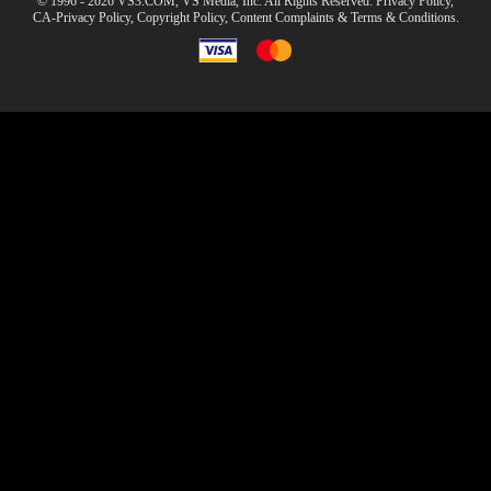
© 1996 - 2026 VS3.COM, VS Media, Inc. All Rights Reserved.
Privacy Policy
,
CA-Privacy Policy
,
Copyright Policy
,
Content Complaints
&
Terms & Conditions
.
modal
control