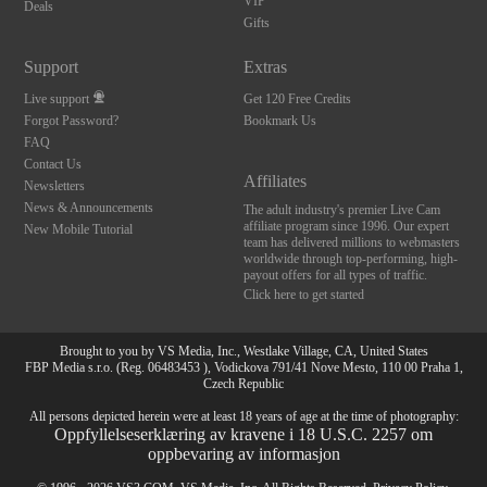
120
VIP
Deals
Gifts
FREE CREDITS
Support
Extras
Live support
Get 120 Free Credits
Forgot Password?
Bookmark Us
FAQ
Contact Us
Affiliates
Newsletters
News & Announcements
The adult industry's premier Live Cam
affiliate program since 1996. Our expert
New Mobile Tutorial
team has delivered millions to webmasters
worldwide through top-performing, high-
payout offers for all types of traffic.
Click here to get started
Brought to you by VS Media, Inc., Westlake Village, CA, United States
FBP Media s.r.o. (Reg. 06483453 ), Vodickova 791/41 Nove Mesto, 110 00 Praha 1,
Czech Republic
All persons depicted herein were at least 18 years of age at the time of photography:
Oppfyllelseserklæring av kravene i 18 U.S.C. 2257 om
oppbevaring av informasjon