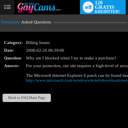
120
GRATIS
User
KREDITTER!
status
Frequently
Asked Questions
Category:
Billing Issues
Date:
2008-02-26 06:39:06
Question:
Why am I blocked when I try to make a purchase?
LIMITED TIME OFFE
Answer:
For your protection, our site requires a high-level of sec
The Microsoft Internet Explorer 6 patch can be found her
http://www.microsoft.com/windows/ie/ie6/downloads/re
Back to FAQ Main Page