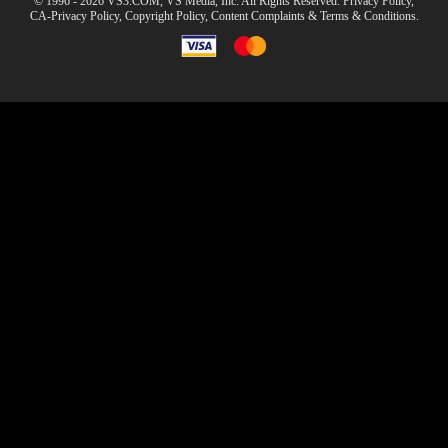
© 1996 - 2026 VS3.COM, VS Media, Inc. All Rights Reserved.
Privacy Policy
,
CA-Privacy Policy
,
Copyright Policy
,
Content Complaints
&
Terms & Conditions
.
modal
control