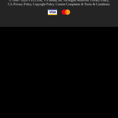
© 1996 - 2026 VS3.COM, VS Media, Inc. All Rights Reserved.
Privacy Policy
,
CA-Privacy Policy
,
Copyright Policy
,
Content Complaints
&
Terms & Conditions
.
modal
control