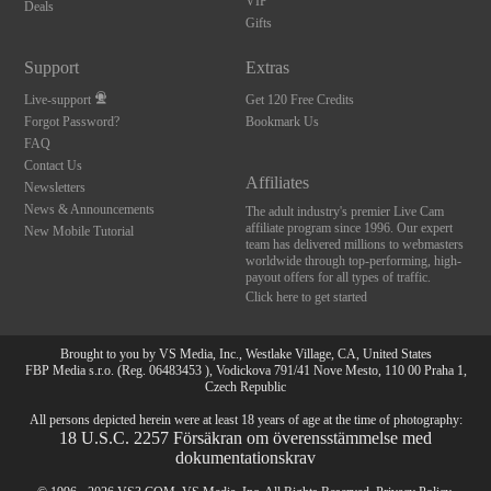
120
VIP
Deals
Gifts
FREE CREDITS
Support
Extras
Live-support
Get 120 Free Credits
Forgot Password?
Bookmark Us
FAQ
Contact Us
Affiliates
Newsletters
News & Announcements
The adult industry's premier Live Cam
affiliate program since 1996. Our expert
New Mobile Tutorial
team has delivered millions to webmasters
worldwide through top-performing, high-
payout offers for all types of traffic.
Click here to get started
Brought to you by VS Media, Inc., Westlake Village, CA, United States
FBP Media s.r.o. (Reg. 06483453 ), Vodickova 791/41 Nove Mesto, 110 00 Praha 1,
Czech Republic
All persons depicted herein were at least 18 years of age at the time of photography:
18 U.S.C. 2257 Försäkran om överensstämmelse med
dokumentationskrav