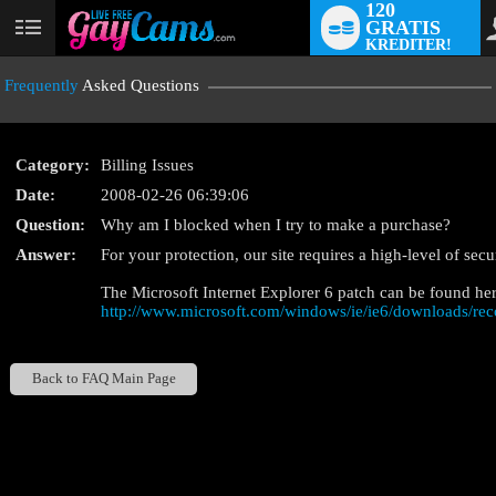
120
GRATIS
User
KREDITER!
status
Frequently
Asked Questions
Category:
Billing Issues
Date:
2008-02-26 06:39:06
Question:
Why am I blocked when I try to make a purchase?
LIMITED TIME OFFE
Answer:
For your protection, our site requires a high-level of sec
The Microsoft Internet Explorer 6 patch can be found her
http://www.microsoft.com/windows/ie/ie6/downloads/re
Back to FAQ Main Page