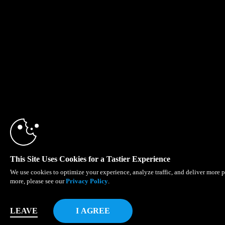
10:00
CLAIM YOUR BONU
This Site Uses Cookies for a Tastier Experience
We use cookies to optimize your experience, analyze traffic, and deliver more p
more, please see our
Privacy Policy
.
LEAVE