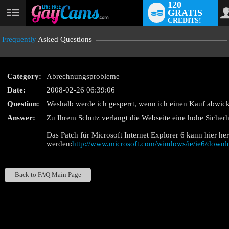
120
GRATIS
User
CREDITS!
status
Frequently
Asked Questions
Category:
Abrechnungsprobleme
Date:
2008-02-26 06:39:06
Question:
Weshalb werde ich gesperrt, wenn ich einen Kauf abwick
LIMITED TIME OFF
Answer:
Zu Ihrem Schutz verlangt die Webseite eine hohe Sicherh
Das Patch für Microsoft Internet Explorer 6 kann hier he
werden:
http://www.microsoft.com/windows/ie/ie6/down
Back to FAQ Main Page