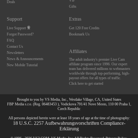
12
VIP
Deals
Gifts
Support
Extras
Live Support
Get 120 Free Credits
FREE CREDI
Forgot Password?
Bookmark Us
FAQ
Contact Us
Affiliates
Newsletters
News & Announcements
The adult industry's premier Live Cam
affiliate program since 1996. Our expert
New Mobile Tutorial
team has delivered millions to webmasters
worldwide through top-performing, high-
payout offers for all types of traffic.
Click here to get started
Brought to you by VS Media, Inc., Westlake Village, CA, United States
FBP Media s.r.o. (Reg. 06483453 ), Vodickova 791/41 Nove Mesto, 110 00 Praha 1,
Czech Republic
All persons depicted herein were at least 18 years of age at the time of photography:
18 U.S.C. 2257 Aufbewahrungsvorschriften Compliance-
Erklärung