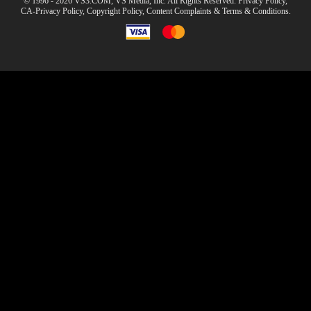
© 1996 - 2026 VS3.COM, VS Media, Inc. All Rights Reserved.
Privacy Policy
,
CA-Privacy Policy
,
Copyright Policy
,
Content Complaints
&
Terms & Conditions
.
modal
control