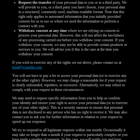
Request the transfer
of your personal data to you or to a third party. We
will provide to you, or a third party you have chosen, your personal data
in a structured, commonly used, machine-readable format. Note that this
right only applies to automated information that you initially provided
consent for us to use or where we used the information to perform a
contract with you.
Withdraw consent at any time
where we are relying on consent to
process your personal data. However, this will not affect the lawfulness
of any processing carried out before you withdraw your consent. If you
withdraw your consent, we may not be able to provide certain products or
services to you. We will advise you if this is the case at the time you
withdraw your consent.
If you wish to exercise any of the rights set out above, please contact us at
legal@vsmedia.com
You will not have to pay a fee to access your personal data (or to exercise any
of the other rights). However, we may charge a reasonable fee if your request
is clearly unfounded, repetitive, or excessive. Alternatively, we may refuse to
comply with your request in these circumstances.
We may need to request specific information from you to help us confirm
your identity and ensure your right to access your personal data (or to exercise
any of your other rights). This is a security measure to ensure that personal
data is not disclosed to any person who has no right to receive it. We may also
contact you to ask you for further information in relation to your request to
speed up our response.
We try to respond to all legitimate requests within one month. Occasionally it
may take us longer than a month if your request is particularly complex or you
have made a number of requests. In this case, we will notify you and keep