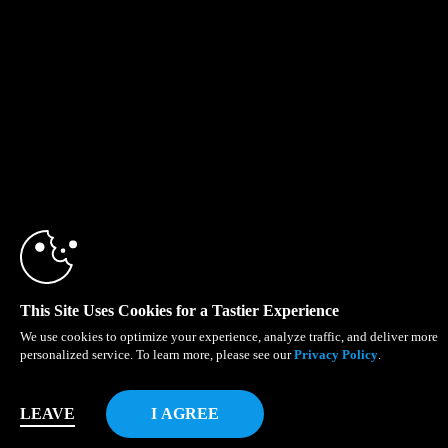
This Site Uses Cookies for a Tastier Experience
We use cookies to optimize your experience, analyze traffic, and deliver more
personalized service. To learn more, please see our
Privacy Policy
.
LEAVE