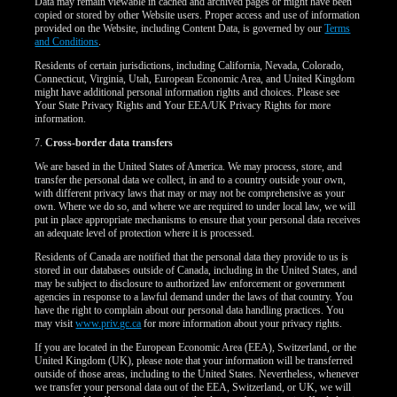
Data may remain viewable in cached and archived pages or might have been
copied or stored by other Website users. Proper access and use of information
provided on the Website, including Content Data, is governed by our
Terms
and Conditions
.
Residents of certain jurisdictions, including California, Nevada, Colorado,
Connecticut, Virginia, Utah, European Economic Area, and United Kingdom
might have additional personal information rights and choices. Please see
Your State Privacy Rights and Your EEA/UK Privacy Rights for more
information.
7.
Cross-border data transfers
We are based in the United States of America. We may process, store, and
transfer the personal data we collect, in and to a country outside your own,
with different privacy laws that may or may not be comprehensive as your
own. Where we do so, and where we are required to under local law, we will
put in place appropriate mechanisms to ensure that your personal data receives
an adequate level of protection where it is processed.
Residents of Canada are notified that the personal data they provide to us is
stored in our databases outside of Canada, including in the United States, and
may be subject to disclosure to authorized law enforcement or government
agencies in response to a lawful demand under the laws of that country. You
have the right to complain about our personal data handling practices. You
may visit
www.priv.gc.ca
for more information about your privacy rights.
If you are located in the European Economic Area (EEA), Switzerland, or the
United Kingdom (UK), please note that your information will be transferred
outside of those areas, including to the United States. Nevertheless, whenever
we transfer your personal data out of the EEA, Switzerland, or UK, we will