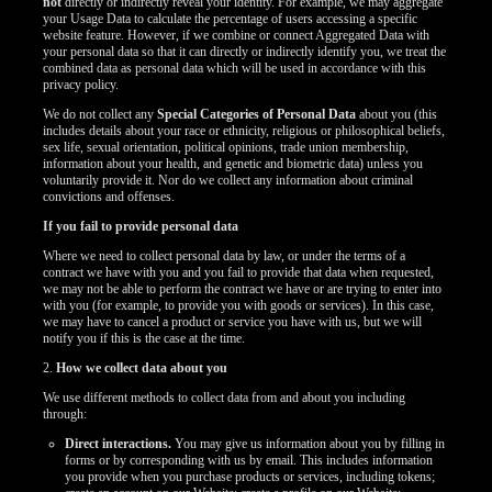
not
directly or indirectly reveal your identity. For example, we may aggregate
your Usage Data to calculate the percentage of users accessing a specific
website feature. However, if we combine or connect Aggregated Data with
your personal data so that it can directly or indirectly identify you, we treat the
combined data as personal data which will be used in accordance with this
privacy policy.
We do not collect any
Special Categories of Personal Data
about you (this
includes details about your race or ethnicity, religious or philosophical beliefs,
sex life, sexual orientation, political opinions, trade union membership,
information about your health, and genetic and biometric data) unless you
voluntarily provide it. Nor do we collect any information about criminal
convictions and offenses.
If you fail to provide personal data
Where we need to collect personal data by law, or under the terms of a
contract we have with you and you fail to provide that data when requested,
we may not be able to perform the contract we have or are trying to enter into
with you (for example, to provide you with goods or services). In this case,
we may have to cancel a product or service you have with us, but we will
notify you if this is the case at the time.
2.
How we collect data about you
We use different methods to collect data from and about you including
through:
Direct interactions.
You may give us information about you by filling in
forms or by corresponding with us by email. This includes information
you provide when you purchase products or services, including tokens;