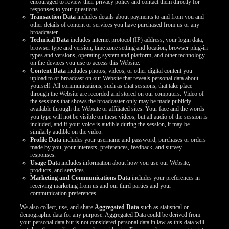
encouraged to review their privacy policy and contact them directly for
responses to your questions.
Transaction Data
includes details about payments to and from you and
other details of content or services you have purchased from us or any
broadcaster.
Technical Data
includes internet protocol (IP) address, your login data,
browser type and version, time zone setting and location, browser plug-in
types and versions, operating system and platform, and other technology
on the devices you use to access this Website.
Content Data
includes photos, videos, or other digital content you
upload to or broadcast on our Website that reveals personal data about
yourself. All communications, such as chat sessions, that take place
through the Website are recorded and stored on our computers. Video of
the sessions that shows the broadcaster only may be made publicly
available through the Website or affiliated sites. Your face and the words
you type will not be visible on these videos, but all audio of the session is
included, and if your voice is audible during the session, it may be
similarly audible on the video.
Profile Data
includes your username and password, purchases or orders
made by you, your interests, preferences, feedback, and survey
responses.
Usage Dat
a includes information about how you use our Website,
products, and services.
Marketing and Communications Data
includes your preferences in
receiving marketing from us and our third parties and your
communication preferences.
We also collect, use, and share
Aggregated Data
such as statistical or
demographic data for any purpose. Aggregated Data could be derived from
your personal data but is not considered personal data in law as this data will