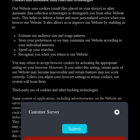
Cookies and automatic data collection technologies
Our Website uses cookies (small files placed on your device) or other
automatic data collection technologies to distinguish you from other Website
users. This helps us deliver a better and more personalized service when you
browse our Website. It also allows us to improve our Website by enabling us
to:
Estimate our audience size and usage patterns.
Store your preferences so we may customize our Website according to
your individual interests.
Speed up your searches.
Recognize you when you return to our Website.
You may refuse to accept browser cookies by activating the appropriate
setting on your browser. However, if you select this setting, certain parts of
our Website may become inaccessible and certain features may not work
correctly. Unless you adjust your browser settings to refuse cookies, our
system will issue them.
Third-party use of cookies and other tracking technologies
Some content or applications, including advertisements, on the Website are
served by third parties, including advertisers, ad networks and servers,
content providers, and application providers. These third parties may use
Close
Customer Survey
cookies alone or in conjunction with web beacons or other tracking
technologies to collect information about you when you use our Website.
They may associate the information collected with your personal data or they
may collect information, including personal data, about your online activities
over time and across different websites or other online services. They may use
this information to provide you with interest-based (Behavioral) advertising or