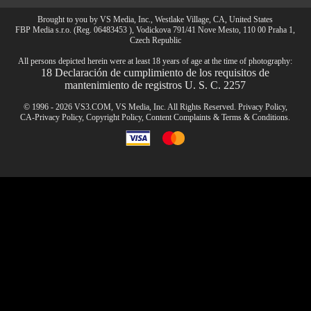
Brought to you by VS Media, Inc., Westlake Village, CA, United States
FBP Media s.r.o. (Reg. 06483453 ), Vodickova 791/41 Nove Mesto, 110 00 Praha 1,
CLAIM YOUR BONUS
Czech Republic
All persons depicted herein were at least 18 years of age at the time of photography:
18 Declaración de cumplimiento de los requisitos de
mantenimiento de registros U. S. C. 2257
© 1996 - 2026 VS3.COM, VS Media, Inc. All Rights Reserved.
Privacy Policy
,
CA-Privacy Policy
,
Copyright Policy
,
Content Complaints
&
Terms & Conditions
.
modal
control