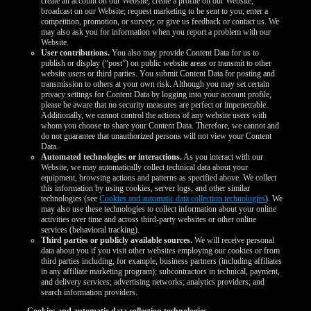
create an account on our Website; create a profile on our Website;
broadcast on our Website; request marketing to be sent to you; enter a
competition, promotion, or survey; or give us feedback or contact us. We
may also ask you for information when you report a problem with our
Website.
User contributions.
You also may provide Content Data for us to
publish or display (“post”) on public website areas or transmit to other
website users or third parties. You submit Content Data for posting and
transmission to others at your own risk. Although you may set certain
privacy settings for Content Data by logging into your account profile,
please be aware that no security measures are perfect or impenetrable.
Additionally, we cannot control the actions of any website users with
whom you choose to share your Content Data. Therefore, we cannot and
do not guarantee that unauthorized persons will not view your Content
Data.
Automated technologies or interactions.
As you interact with our
Website, we may automatically collect technical data about your
equipment, browsing actions and patterns as specified above. We collect
this information by using cookies, server logs, and other similar
technologies (see
Cookies and automatic data collection technologies
). We
may also use these technologies to collect information about your online
activities over time and across third-party websites or other online
services (behavioral tracking).
Third parties or publicly available sources.
We will receive personal
data about you if you visit other websites employing our cookies or from
third parties including, for example, business partners (including affiliates
in any affiliate marketing program); subcontractors in technical, payment,
and delivery services; advertising networks; analytics providers; and
search information providers.