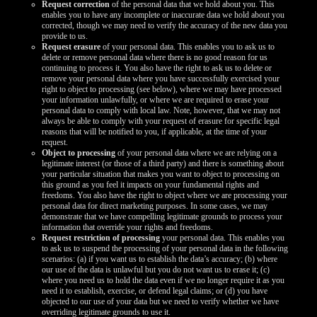
Request correction
of the personal data that we hold about you. This
enables you to have any incomplete or inaccurate data we hold about you
corrected, though we may need to verify the accuracy of the new data you
provide to us.
Request erasure
of your personal data. This enables you to ask us to
delete or remove personal data where there is no good reason for us
continuing to process it. You also have the right to ask us to delete or
remove your personal data where you have successfully exercised your
right to object to processing (see below), where we may have processed
your information unlawfully, or where we are required to erase your
personal data to comply with local law. Note, however, that we may not
always be able to comply with your request of erasure for specific legal
reasons that will be notified to you, if applicable, at the time of your
request.
Object to processing
of your personal data where we are relying on a
legitimate interest (or those of a third party) and there is something about
your particular situation that makes you want to object to processing on
this ground as you feel it impacts on your fundamental rights and
freedoms. You also have the right to object where we are processing your
personal data for direct marketing purposes. In some cases, we may
demonstrate that we have compelling legitimate grounds to process your
information that override your rights and freedoms.
Request restriction of processing
your personal data. This enables you
to ask us to suspend the processing of your personal data in the following
scenarios: (a) if you want us to establish the data’s accuracy; (b) where
our use of the data is unlawful but you do not want us to erase it; (c)
where you need us to hold the data even if we no longer require it as you
need it to establish, exercise, or defend legal claims; or (d) you have
objected to our use of your data but we need to verify whether we have
overriding legitimate grounds to use it.