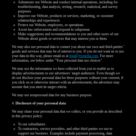
Administer our Website and conduct internal operations, including for
troubleshooting, data analysis, testing, research, statistical, and survey
purposes.
Improve our Website, products or services, marketing, or customer
relationships and experiences.
Protect our Website, employees, or operations.
Assist law enforcement and respond to subpoenas
Make suggestions and recommendations to you and other users of our
Website about goods or services that may interest you or them.
We may also use personal data to contact you about our own and third-parties’
goods and services that may be of interest to you. If you do not want us to use
your data in this way, please email us at
legal@vsmedia.com
. For more
information, see below under "Your personal data use choices".
We may use the information we have collected from you to enable us to
display advertisements to our advertisers’ target audiences. Even though we
do not disclose your personal data for these purposes without your consent, if
you click on or otherwise interact with an advertisement, the advertiser may
assume that you meet its target criteria.
We may use nonpersonal data for any business purpose.
4.
Disclosure of your personal data
We may share your personal data that we collect, or you provide as described
in this privacy policy:
To our subsidiaries.
To contractors, service providers, and other third parties we use to
support our business. Examples include payment processing, data