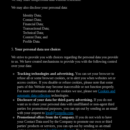
We may also disclose your personal data:
Identity Data;
Contact Data;
Financial Data;
Transactional Data;
Technical Data;
Content Data; and
Profile Data.
5.
Your personal data use choices
We strive to provide you with choices regarding the personal data you provide
to us. We have created mechanisms to provide you with the following control
over your data:
Tracking technologies and advertising.
You can set your browser to
refuse all or some browser cookies, or to alert you when websites set or
access cookies. If you disable or refuse cookies, please note that some
parts of this Website may become inaccessible or not function properly.
For more information about the cookies we use, please see
Cookies and
automatic data collection
technologies.
Disclosure of your data for third-party advertising.
If you do not
want us to share your personal data with unaffiliated or non-agent third
parties for promotional purposes, you can opt-out by sending us an email
with your request to
legal@vsmedia.com
.
Promotional offers from the Company.
If you do not wish to have
your Contact Data used by the Company to promote our own or third
parties' products or services, you can opt-out by sending us an email