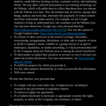
analysis, email delivery, hosting services, customer service, and marketing
efforts. We may allow selected third parties to use tracking technology on
the Website, which will enable them to collect data about how you interact
with the Website over time. This information may be used to, among other
things, analyze and track data, determine the popularity of certain content
and better understand online activity. For example, we use Google
Analytics to help us understand how our customers use the Website (you
can read more about how Google uses your personal data here:
https://policies.google.com/privacy?hl=en-US
). You can also optout of
Google Analytics here:
https://tools.google.com/dlpage/gaoptout
To a buyer or other successor in the event of a merger, divestiture,
restructuring, reorganization, dissolution, or other sale or transfer of some
or all the Company’s assets, whether as a going concern or as part of
bankruptcy, liquidation, or similar proceeding, in which personal data held
by the Company about our Website users is among the assets transferred.
To third parties to market their products or services to you if you have not
opted out of these disclosures. For more information, see
Your personal
data use choices
.
To fulfill the purpose for which you provide it.
For any other purpose disclosed by us when you provide the information.
With your consent.
We may also disclose your personal data:
To comply with any court order, law, or legal process, including to
respond to any government or regulatory request.
To enforce or apply our agreements.
If we believe disclosure is necessary or appropriate to protect the rights,
property, or safety of the Company, our customers, or others.
We may share nonpersonal data without restriction.