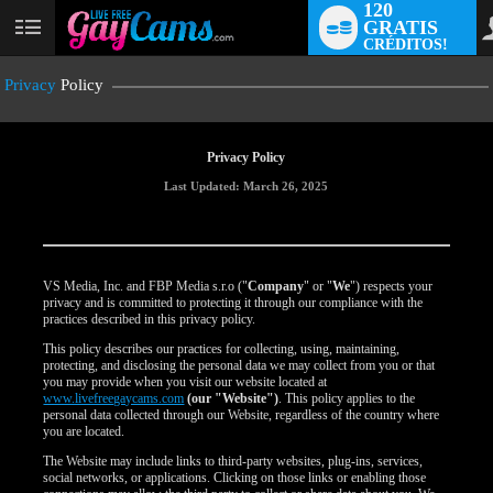
120
GRATIS
User
CRÉDITOS!
status
Privacy
Policy
Privacy Policy
Last Updated: March 26, 2025
VS Media, Inc. and FBP Media s.r.o ("
Company
" or "
We
") respects your
privacy and is committed to protecting it through our compliance with the
practices described in this privacy policy.
This policy describes our practices for collecting, using, maintaining,
protecting, and disclosing the personal data we may collect from you or that
you may provide when you visit our website located at
www.livefreegaycams.com
(our "Website")
. This policy applies to the
personal data collected through our Website, regardless of the country where
you are located.
The Website may include links to third-party websites, plug-ins, services,
social networks, or applications. Clicking on those links or enabling those