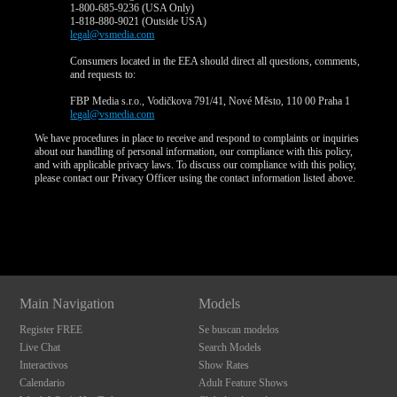
1-800-685-9236 (USA Only)
1-818-880-9021 (Outside USA)
legal@vsmedia.com
Consumers located in the EEA should direct all questions, comments,
and requests to:
FBP Media s.r.o., Vodičkova 791/41, Nové Město, 110 00 Praha 1
legal@vsmedia.com
We have procedures in place to receive and respond to complaints or inquiries
about our handling of personal information, our compliance with this policy,
and with applicable privacy laws. To discuss our compliance with this policy,
please contact our Privacy Officer using the contact information listed above.
Show
Show
Show
Show
DM
DM
DM
DM
Main Navigation
Models
Register FREE
Se buscan modelos
Live Chat
Search Models
Interactivos
Show Rates
Calendario
Adult Feature Shows