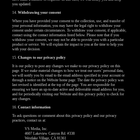
you updated.
14.
Withdrawing your consent
Where you have provided your consent to the collection, use, and transfer of
your personal information, you may have the legal right to withdraw your
consent under certain circumstances. To withdraw your consent, if applicable,
contact using the contact information listed below. Please note that if you
withdraw your consent, we may not be able to provide you with a particular
product or service. We will explain the impact to you at the time to help you
with your decision.
15.
Changes to our privacy policy
It is our policy to post any changes we make to our privacy policy on this
page. If we make material changes to how we treat our users’ personal data,
we will notify you by email to the email address specified in your account or
through a notice on the Website home page. The date the privacy policy was
last revised is identified at the top of the page. You are responsible for
ensuring we have an up-to-date active and deliverable email address for you,
and for periodically visiting our Website and this privacy policy to check for
any changes.
16.
Contact information
To ask questions or comment about this privacy policy and our privacy
practices, contact us at:
VS Media, Inc.
4607 Lakeview Canyon Rd. #338
Westlake Village, CA 91361