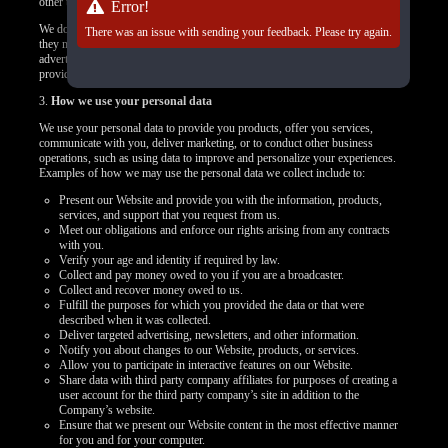
other targeted content.
Error!
We do not control how these third-party tracking technologies operate or how
There was an issue with sending your feedback. Please try again.
they may use the collected data. If you have any questions about an
advertisement or other targeted content, you should contact the responsible
provider directly.
3.
How we use your personal data
We use your personal data to provide you products, offer you services,
communicate with you, deliver marketing, or to conduct other business
operations, such as using data to improve and personalize your experiences.
Examples of how we may use the personal data we collect include to:
Present our Website and provide you with the information, products,
services, and support that you request from us.
Meet our obligations and enforce our rights arising from any contracts
with you.
Verify your age and identity if required by law.
Collect and pay money owed to you if you are a broadcaster.
Collect and recover money owed to us.
Fulfill the purposes for which you provided the data or that were
described when it was collected.
Deliver targeted advertising, newsletters, and other information.
Notify you about changes to our Website, products, or services.
Allow you to participate in interactive features on our Website.
Share data with third party company affiliates for purposes of creating a
user account for the third party company’s site in addition to the
Company’s website.
Ensure that we present our Website content in the most effective manner
for you and for your computer.