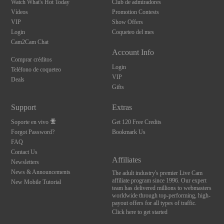
Watch What's Hot Today
Club de admiradores
Vídeos
Promotion Contests
VIP
Show Offers
Login
Coqueteo del mes
Cam2Cam Chat
Account Info
Comprar créditos
Login
Teléfono de coqueteo
VIP
Deals
Gifts
Support
Extras
Soporte en vivo
Get 120 Free Credits
Forgot Password?
Bookmark Us
FAQ
Contact Us
Affiliates
Newsletters
News & Announcements
The adult industry's premier Live Cam
affiliate program since 1996. Our expert
New Mobile Tutorial
team has delivered millions to webmasters
worldwide through top-performing, high-
payout offers for all types of traffic.
Click here to get started
10:00