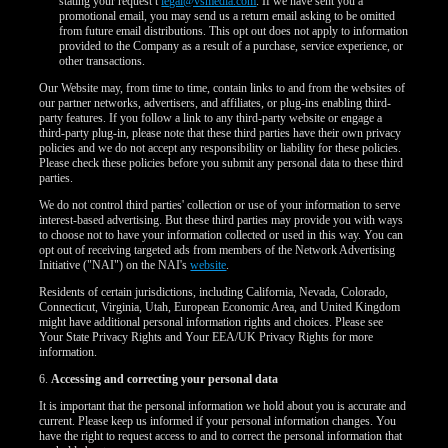
120
stating your request t
legal@vsmedia.com
. If we have sent you a
promotional email, you may send us a return email asking to be omitted
from future email distributions. This opt out does not apply to information
provided to the Company as a result of a purchase, service experience, or
other transactions.
Our Website may, from time to time, contain links to and from the websites of
our partner networks, advertisers, and affiliates, or plug-ins enabling third-
F
R
E
E
C
R
E
DI
T
party features. If you follow a link to any third-party website or engage a
third-party plug-in, please note that these third parties have their own privacy
S
policies and we do not accept any responsibility or liability for these policies.
Please check these policies before you submit any personal data to these third
parties.
We do not control third parties' collection or use of your information to serve
interest-based advertising. But these third parties may provide you with ways
to choose not to have your information collected or used in this way. You can
opt out of receiving targeted ads from members of the Network Advertising
Initiative ("NAI") on the NAI's
website
.
Residents of certain jurisdictions, including California, Nevada, Colorado,
Connecticut, Virginia, Utah, European Economic Area, and United Kingdom
might have additional personal information rights and choices. Please see
Your State Privacy Rights and Your EEA/UK Privacy Rights for more
information.
6.
Accessing and correcting your personal data
It is important that the personal information we hold about you is accurate and
current. Please keep us informed if your personal information changes. You
have the right to request access to and to correct the personal information that