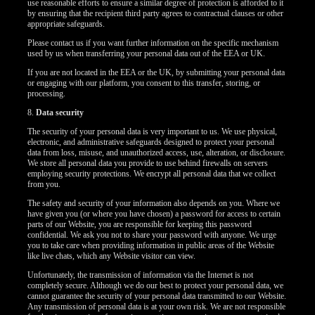
use reasonable efforts to ensure a similar degree of protection is afforded to it
by ensuring that the recipient third party agrees to contractual clauses or other
appropriate safeguards.
Please contact us if you want further information on the specific mechanism
used by us when transferring your personal data out of the EEA or UK.
If you are not located in the EEA or the UK, by submitting your personal data
or engaging with our platform, you consent to this transfer, storing, or
processing.
8.
Data security
The security of your personal data is very important to us. We use physical,
electronic, and administrative safeguards designed to protect your personal
data from loss, misuse, and unauthorized access, use, alteration, or disclosure.
We store all personal data you provide to use behind firewalls on servers
employing security protections. We encrypt all personal data that we collect
from you.
The safety and security of your information also depends on you. Where we
have given you (or where you have chosen) a password for access to certain
parts of our Website, you are responsible for keeping this password
confidential. We ask you not to share your password with anyone. We urge
you to take care when providing information in public areas of the Website
like live chats, which any Website visitor can view.
Unfortunately, the transmission of information via the Internet is not
completely secure. Although we do our best to protect your personal data, we
cannot guarantee the security of your personal data transmitted to our Website.
Any transmission of personal data is at your own risk. We are not responsible