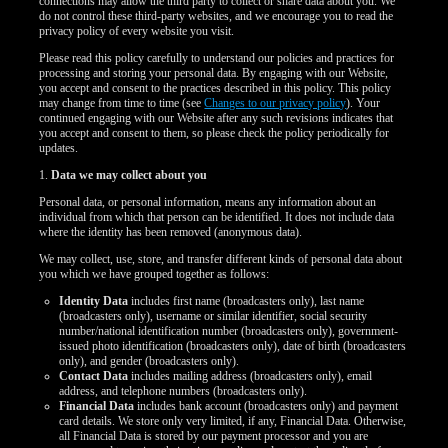
connections may allow the third party to collect or share data about you. We
do not control these third-party websites, and we encourage you to read the
privacy policy of every website you visit.
Please read this policy carefully to understand our policies and practices for
processing and storing your personal data. By engaging with our Website,
you accept and consent to the practices described in this policy. This policy
may change from time to time (see
Changes to our privacy policy
). Your
continued engaging with our Website after any such revisions indicates that
you accept and consent to them, so please check the policy periodically for
updates.
1.
Data we may collect about you
Personal data, or personal information, means any information about an
individual from which that person can be identified. It does not include data
where the identity has been removed (anonymous data).
We may collect, use, store, and transfer different kinds of personal data about
you which we have grouped together as follows:
Identity Data
includes first name (broadcasters only), last name
(broadcasters only), username or similar identifier, social security
number/national identification number (broadcasters only), government-
issued photo identification (broadcasters only), date of birth (broadcasters
only), and gender (broadcasters only).
Contact Data
includes mailing address (broadcasters only), email
address, and telephone numbers (broadcasters only).
LIMITED TIME OFFER!
Financial Data
includes bank account (broadcasters only) and payment
card details. We store only very limited, if any, Financial Data. Otherwise,
all Financial Data is stored by our payment processor and you are