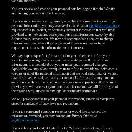
we hold about you.
You can review and change your personal data by logging into the Website
and visiting your account profile page.
If you want to review, verify, correct, or withdraw consent to the use of your
personal information, you may also send us an email at
legal@vsmedia.com
to
request access to, correct, or delete any personal information that you have
provided to us. We cannot delete your personal information except by also
deleting your user account. We may not accommodate a request to change
information if we believe the change would violate any law or legal
requirement or cause the information to be incorrect.
We may request specific information from you to help us confirm your
identity and your right to access, and to provide you with the personal
information that we hold about you or make your requested changes.
Applicable law may allow or require us to refuse to provide you with access
to some or all of the personal information that we hold about you, or we may
have destroyed, erased, or made your personal information anonymous in
accordance with our record retention obligations and practices. If we cannot
provide you with access to your personal information, we will inform you of
the reasons why, subject to any legal or regulatory restrictions.
We will provide access to your personal information, subject to exceptions
stated in applicable privacy laws and regulations.
If you are concerned about our response or would like to correct the
information provided, you may contact our Privacy Officer at
legal@vsmedia.com
.
If you delete your Content Data from the Website, copies of your Content