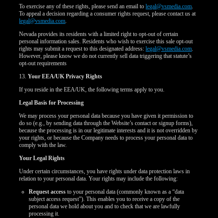
To exercise any of these rights, please send an email to
legal@vsmedia.com
.
To appeal a decision regarding a consumer rights request, please contact us at
legal@vsmedia.com
.
Nevada provides its residents with a limited right to opt-out of certain
personal information sales. Residents who wish to exercise this sale opt-out
rights may submit a request to this designated address:
legal@vsmedia.com
.
However, please know we do not currently sell data triggering that statute’s
opt-out requirements
13.
Your EEA/UK Privacy Rights
If you reside in the EEA/UK, the following terms apply to you.
Legal Basis for Processing
We may process your personal data because you have given it permission to
do so (e.g., by sending data through the Website’s contact or signup forms),
because the processing is in our legitimate interests and it is not overridden by
your rights, or because the Company needs to process your personal data to
comply with the law.
Your Legal Rights
Under certain circumstances, you have rights under data protection laws in
relation to your personal data. Your rights may include the following:
Request access
to your personal data (commonly known as a “data
subject access request”). This enables you to receive a copy of the
personal data we hold about you and to check that we are lawfully
processing it.