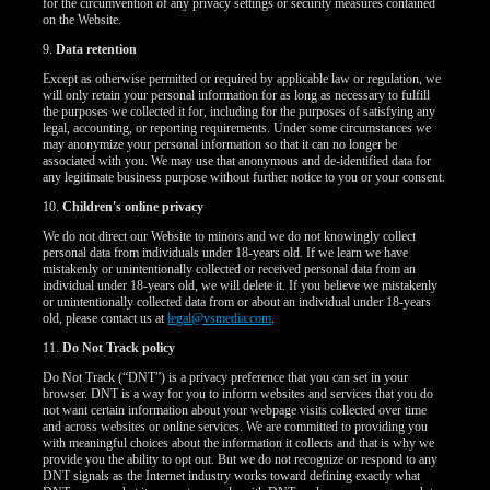
for the circumvention of any privacy settings or security measures contained
on the Website.
9.
Data retention
Except as otherwise permitted or required by applicable law or regulation, we
will only retain your personal information for as long as necessary to fulfill
the purposes we collected it for, including for the purposes of satisfying any
legal, accounting, or reporting requirements. Under some circumstances we
may anonymize your personal information so that it can no longer be
associated with you. We may use that anonymous and de-identified data for
any legitimate business purpose without further notice to you or your consent.
10.
Children's online privacy
We do not direct our Website to minors and we do not knowingly collect
personal data from individuals under 18-years old. If we learn we have
mistakenly or unintentionally collected or received personal data from an
individual under 18-years old, we will delete it. If you believe we mistakenly
or unintentionally collected data from or about an individual under 18-years
old, please contact us at
legal@vsmedia.com
.
11.
Do Not Track policy
Do Not Track (“DNT”) is a privacy preference that you can set in your
browser. DNT is a way for you to inform websites and services that you do
not want certain information about your webpage visits collected over time
and across websites or online services. We are committed to providing you
with meaningful choices about the information it collects and that is why we
provide you the ability to opt out. But we do not recognize or respond to any
DNT signals as the Internet industry works toward defining exactly what