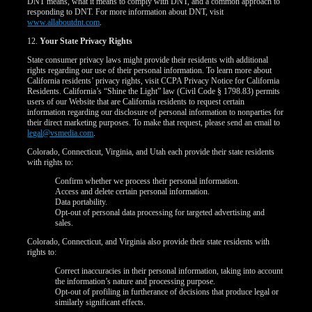
DNT means, what it means to comply with DNT, and a common approach to
responding to DNT. For more information about DNT, visit
www.allaboutdnt.com
.
12.
Your State Privacy Rights
State consumer privacy laws might provide their residents with additional
rights regarding our use of their personal information. To learn more about
California residents’ privacy rights, visit CCPA Privacy Notice for California
Residents. California’s “Shine the Light” law (Civil Code § 1798.83) permits
users of our Website that are California residents to request certain
information regarding our disclosure of personal information to nonparties for
their direct marketing purposes. To make that request, please send an email to
legal@vsmedia.com
.
Colorado, Connecticut, Virginia, and Utah each provide their state residents
with rights to:
Confirm whether we process their personal information.
Access and delete certain personal information.
Data portability.
Opt-out of personal data processing for targeted advertising and
sales.
Colorado, Connecticut, and Virginia also provide their state residents with
rights to:
Correct inaccuracies in their personal information, taking into account
the information’s nature and processing purpose.
Opt-out of profiling in furtherance of decisions that produce legal or
similarly significant effects.